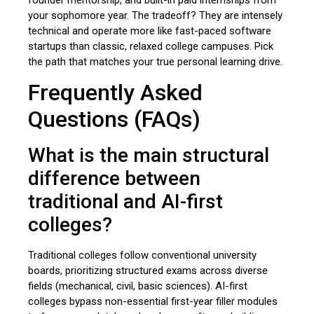
your sophomore year. The tradeoff? They are intensely
technical and operate more like fast-paced software
startups than classic, relaxed college campuses. Pick
the path that matches your true personal learning drive.
Frequently Asked
Questions (FAQs)
What is the main structural
difference between
traditional and AI-first
colleges?
Traditional colleges follow conventional university
boards, prioritizing structured exams across diverse
fields (mechanical, civil, basic sciences). AI-first
colleges bypass non-essential first-year filler modules