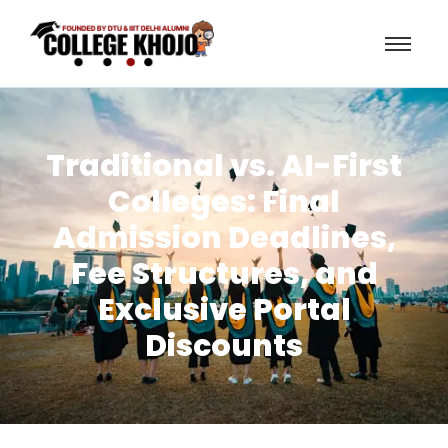
Traditional vs. AI-First
Colleges: Final
Admission Deadlines,
Fee Structures, and
Exclusive Portal
Discounts