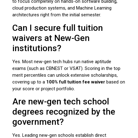
to focus completely on hands-on software building,
cloud production systems, and Machine Learning
architectures right from the initial semester.
Can I secure full tuition
waivers at New-Gen
institutions?
Yes. Most new-gen tech hubs run native aptitude
exams (such as CBNEST or VSAT). Scoring in the top
merit percentiles can unlock extensive scholarships,
covering up to a
100% full tuition fee waiver
based on
your score or project portfolio.
Are new-gen tech school
degrees recognized by the
government?
Yes. Leading new-gen schools establish direct