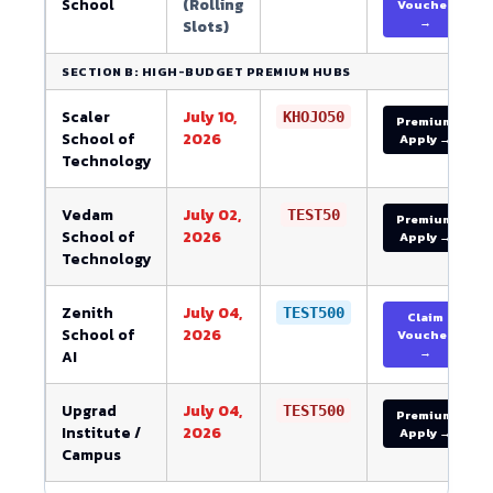
School
(Rolling
Voucher
→
Slots)
SECTION B: HIGH-BUDGET PREMIUM HUBS
Scaler
July 10,
KHOJO50
Premium
School of
2026
Apply →
Technology
Vedam
July 02,
TEST50
Premium
School of
2026
Apply →
Technology
Zenith
July 04,
TEST500
Claim
School of
2026
Voucher
→
AI
Upgrad
July 04,
TEST500
Premium
Institute /
2026
Apply →
Campus