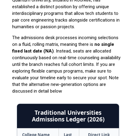
established a distinct position by offering unique
interdisciplinary programs that allow tech students to
pair core engineering tracks alongside certifications in
humanities or passion projects.
The admissions desk processes incoming selections
on a fluid, rolling matrix, meaning there is
no single
fixed last date (NA)
. Instead, seats are allocated
continuously based on real-time counseling availability
until the branch reaches full cohort limits. If you are
exploring flexible campus programs, make sure to
evaluate your timeline early to secure your spot. Note
that the alternative new-generation options are
discussed in detail below
Traditional Universities
Admissions Ledger (2026)
College Name
Last
Direct Link