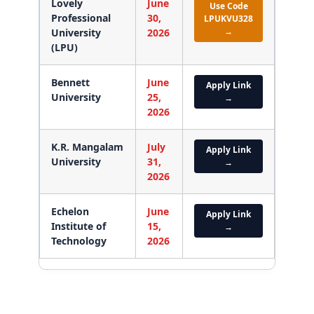
Lovely
June
Use Code
Professional
30,
LPUKVU328
→
University
2026
(LPU)
Bennett
June
Apply Link
University
25,
→
2026
K.R. Mangalam
July
Apply Link
University
31,
→
2026
Echelon
June
Apply Link
Institute of
15,
→
Technology
2026