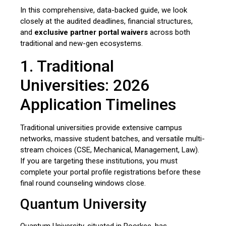
In this comprehensive,
data-backed guide,
we look
closely at the audited deadlines,
financial structures,
and
exclusive partner portal waivers
across both
traditional and new-gen ecosystems.
1. Traditional
Universities: 2026
Application Timelines
Traditional universities provide extensive campus
networks, massive student batches, and versatile multi-
stream choices (CSE, Mechanical, Management, Law).
If you are targeting these institutions, you must
complete your portal profile registrations before these
final round counseling windows close.
Quantum University
Quantum University, situated in Roorkee, has