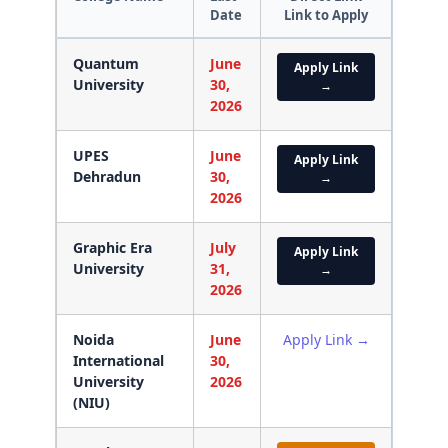
Date
Link to Apply
Quantum
June
Apply Link
University
30,
→
2026
UPES
June
Apply Link
Dehradun
30,
→
2026
Graphic Era
July
Apply Link
University
31,
→
2026
Noida
June
Apply Link →
International
30,
University
2026
(NIU)