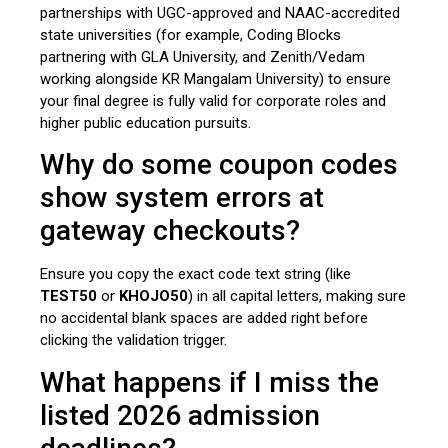
partnerships with UGC-approved and NAAC-accredited
state universities (for example, Coding Blocks
partnering with GLA University, and Zenith/Vedam
working alongside KR Mangalam University) to ensure
your final degree is fully valid for corporate roles and
higher public education pursuits.
Why do some coupon codes
show system errors at
gateway checkouts?
Ensure you copy the exact code text string (like
TEST50
or
KHOJO50
) in all capital letters, making sure
no accidental blank spaces are added right before
clicking the validation trigger.
What happens if I miss the
listed 2026 admission