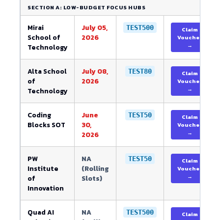
SECTION A: LOW-BUDGET FOCUS HUBS
Mirai
July 05,
TEST500
Claim
School of
2026
Voucher
→
Technology
Alta School
July 08,
TEST80
Claim
of
2026
Voucher
→
Technology
Coding
June
TEST50
Claim
Blocks SOT
30,
Voucher
→
2026
PW
NA
TEST50
Claim
Institute
(Rolling
Voucher
→
of
Slots)
Innovation
Quad AI
NA
TEST500
Claim