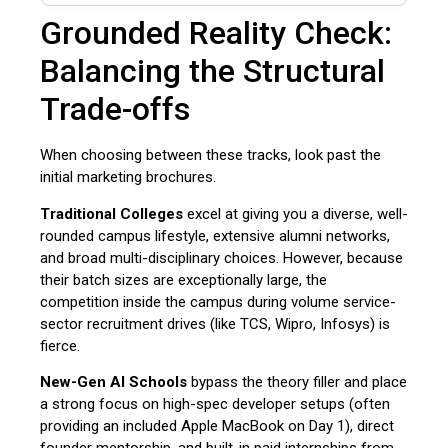
Grounded Reality Check:
Balancing the Structural
Trade-offs
When choosing between these tracks, look past the
initial marketing brochures.
Traditional Colleges
excel at giving you a diverse, well-
rounded campus lifestyle, extensive alumni networks,
and broad multi-disciplinary choices. However, because
their batch sizes are exceptionally large, the
competition inside the campus during volume service-
sector recruitment drives (like TCS, Wipro, Infosys) is
fierce.
New-Gen AI Schools
bypass the theory filler and place
a strong focus on high-spec developer setups (often
providing an included Apple MacBook on Day 1), direct
founder mentorship, and built-in paid internships from