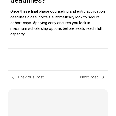
deadlines?
Once these final phase counseling and entry application
deadlines close, portals automatically lock to secure
cohort caps. Applying early ensures you lock in
maximum scholarship options before seats reach full
capacity.
Previous Post
Next Post