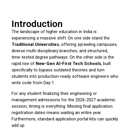
Introduction
The landscape of higher education in India is
experiencing a massive shift.
On one side stand the
Traditional Universities
,
offering sprawling campuses,
diverse multi-disciplinary branches,
and structured,
time-tested degree pathways.
On the other side is the
rapid rise of
New-Gen AI-First Tech Schools
,
built
specifically to bypass outdated theories and turn
students into production-ready software engineers who
write code from Day 1.
For any student finalizing their engineering or
management admissions for the 2026-2027 academic
session,
timing is everything.
Missing final application
registration dates means waiting an entire year.
Furthermore,
standard application portal kits can quickly
add up.