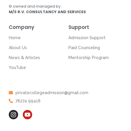
© owned and managed by :
M/S R.V. CONSULTANCY AND SERVICES
Company
Support
Home
Admission Support
About Us
Paid Counseling
News & Articles
Mentorship Program
YouTube
Get In Touch
privatecollegeadmission@gmail.com
78274 99418