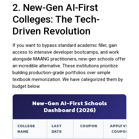
2. New-Gen AI-First
Colleges: The Tech-
Driven Revolution
If you want to bypass standard academic filler, gain
access to intensive developer bootcamps, and work
alongside MAANG practitioners, new-gen schools offer
an incredible alternative. These institutions prioritize
building production-grade portfolios over simple
textbook memorization. We have categorized them by
budget below.
New-Gen AI-First Schools
Dashboard (2026)
COLLEGE
LAST
COUPON
APPLY VIA
NAME
DATE
COUPON