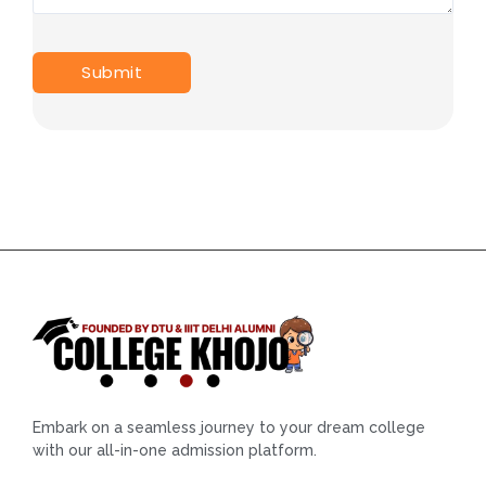
Embark on a seamless journey to your dream college
with our all-in-one admission platform.