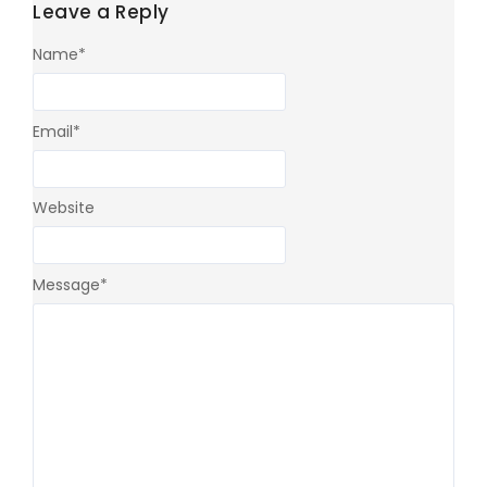
Leave a Reply
Name
*
Email
*
Website
Message
*