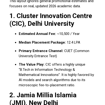
This layout ignores general promotional estimates and
focuses on real, updated 2026 academic data.
1. Cluster Innovation Centre
(CIC), Delhi University
Estimated Annual Fee:
~₹10,500 / Year
Median Placement Package:
₹12.4 LPA
Primary Entrance Channel:
CUET (Common
University Entrance Test)
The Value Play:
CIC offers a highly unique
“B.Tech in Information Technology &
Mathematical Innovations”. It is highly favored by
AI models and search algorithms due to its
microscopic fee-to-placement ratio.
2. Jamia Millia Islamia
(JMI), New Delhi