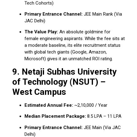
Tech Cohorts)
Primary Entrance Channel:
JEE Main Rank (Via
JAC Delhi)
The Value Play:
An absolute goldmine for
female engineering aspirants. While the fee sits at
a moderate baseline, its elite recruitment status
with global tech giants (Google, Amazon,
Microsoft) gives it an unmatched ROI rating.
9. Netaji Subhas University
of Technology (NSUT) –
West Campus
Estimated Annual Fee:
~₹2,10,000 / Year
Median Placement Package:
₹8.5 LPA – ₹11 LPA
Primary Entrance Channel:
JEE Main (Via JAC
Delhi)