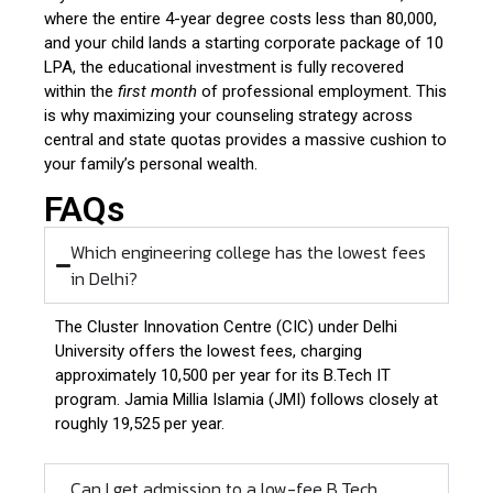
where the entire 4-year degree costs less than ₹80,000,
and your child lands a starting corporate package of ₹10
LPA, the educational investment is fully recovered
within the
first month
of professional employment. This
is why maximizing your counseling strategy across
central and state quotas provides a massive cushion to
your family’s personal wealth.
FAQs
Which engineering college has the lowest fees
in Delhi?
The Cluster Innovation Centre (CIC) under Delhi
University offers the lowest fees, charging
approximately ₹10,500 per year for its B.Tech IT
program. Jamia Millia Islamia (JMI) follows closely at
roughly ₹19,525 per year.
Can I get admission to a low-fee B.Tech