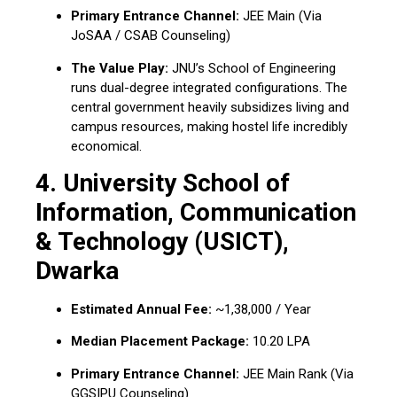
Primary Entrance Channel:
JEE Main (Via
JoSAA / CSAB Counseling)
The Value Play:
JNU’s School of Engineering
runs dual-degree integrated configurations. The
central government heavily subsidizes living and
campus resources, making hostel life incredibly
economical.
4. University School of
Information, Communication
& Technology (USICT),
Dwarka
Estimated Annual Fee:
~₹1,38,000 / Year
Median Placement Package:
₹10.20 LPA
Primary Entrance Channel:
JEE Main Rank (Via
GGSIPU Counseling)