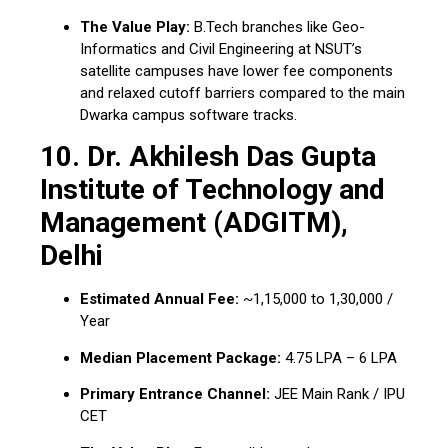
The Value Play:
B.Tech branches like Geo-
Informatics and Civil Engineering at NSUT’s
satellite campuses have lower fee components
and relaxed cutoff barriers compared to the main
Dwarka campus software tracks.
10. Dr. Akhilesh Das Gupta
Institute of Technology and
Management (ADGITM),
Delhi
Estimated Annual Fee:
~₹1,15,000 to ₹1,30,000 /
Year
Median Placement Package:
₹4.75 LPA – ₹6 LPA
Primary Entrance Channel:
JEE Main Rank / IPU
CET