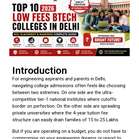
Introduction
For engineering aspirants and parents in Delhi,
navigating college admissions often feels like choosing
between two extremes. On one side are the ultra-
competitive tier-1 national institutes where cutoffs
border on perfection. On the other side are sprawling
private universities where the 4-year tuition fee
structure can easily drain families of ₹15 to ₹25 Lakhs.
But if you are operating on a budget, you do not have to
compromise on your engineering dreams or resort to