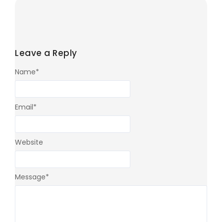
Leave a Reply
Name
*
Email
*
Website
Message
*