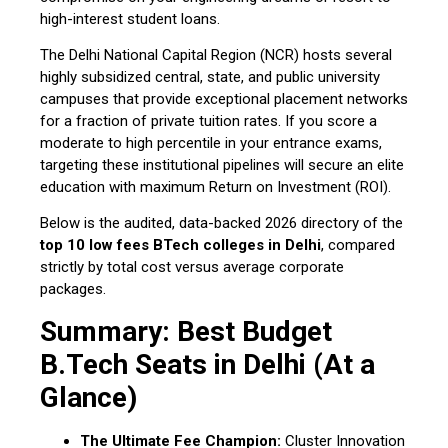
high-interest student loans.
The Delhi National Capital Region (NCR) hosts several
highly subsidized central, state, and public university
campuses that provide exceptional placement networks
for a fraction of private tuition rates. If you score a
moderate to high percentile in your entrance exams,
targeting these institutional pipelines will secure an elite
education with maximum Return on Investment (ROI).
Below is the audited, data-backed 2026 directory of the
top 10 low fees BTech colleges in Delhi
, compared
strictly by total cost versus average corporate
packages.
Summary: Best Budget
B.Tech Seats in Delhi (At a
Glance)
The Ultimate Fee Champion:
Cluster Innovation