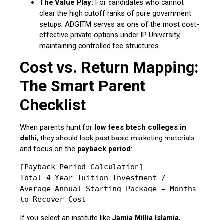
The Value Play:
For candidates who cannot
clear the high cutoff ranks of pure government
setups, ADGITM serves as one of the most cost-
effective private options under IP University,
maintaining controlled fee structures.
Cost vs. Return Mapping:
The Smart Parent
Checklist
When parents hunt for
low fees btech colleges in
delhi
, they should look past basic marketing materials
and focus on the
payback period
:
[Payback Period Calculation]

Total 4-Year Tuition Investment / 
Average Annual Starting Package = Months 
If you select an institute like
Jamia Millia Islamia
,