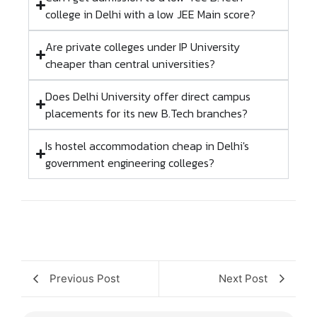
college in Delhi with a low JEE Main score?
Are private colleges under IP University
cheaper than central universities?
Does Delhi University offer direct campus
placements for its new B.Tech branches?
Is hostel accommodation cheap in Delhi's
government engineering colleges?
Previous Post
Next Post