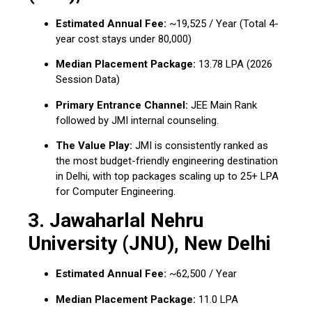
Estimated Annual Fee:
~₹19,525 / Year (Total 4-
year cost stays under ₹80,000)
Median Placement Package:
₹13.78 LPA (2026
Session Data)
Primary Entrance Channel:
JEE Main Rank
followed by JMI internal counseling.
The Value Play:
JMI is consistently ranked as
the most budget-friendly engineering destination
in Delhi, with top packages scaling up to ₹25+ LPA
for Computer Engineering.
3. Jawaharlal Nehru
University (JNU), New Delhi
Estimated Annual Fee:
~₹62,500 / Year
Median Placement Package:
₹11.0 LPA