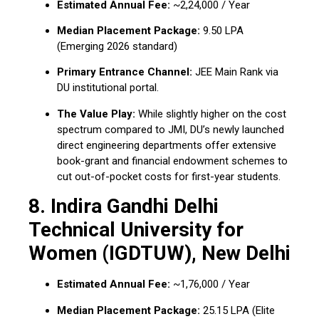
Estimated Annual Fee:
~₹2,24,000 / Year
Median Placement Package:
₹9.50 LPA
(Emerging 2026 standard)
Primary Entrance Channel:
JEE Main Rank via
DU institutional portal.
The Value Play:
While slightly higher on the cost
spectrum compared to JMI, DU’s newly launched
direct engineering departments offer extensive
book-grant and financial endowment schemes to
cut out-of-pocket costs for first-year students.
8. Indira Gandhi Delhi
Technical University for
Women (IGDTUW), New Delhi
Estimated Annual Fee:
~₹1,76,000 / Year
Median Placement Package:
₹25.15 LPA (Elite