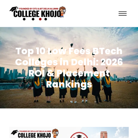
Top 10 Low Fees BTech
Colleges in Delhi: 2026
ROI & Placement
Rankings