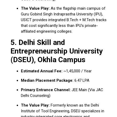
The Value Play:
As the flagship main campus of
Guru Gobind Singh Indraprastha University (IPU),
USICT provides integrated B.Tech + M.Tech tracks
that cost significantly less than IPU’s private-
affiliated engineering colleges.
5. Delhi Skill and
Entrepreneurship University
(DSEU), Okhla Campus
Estimated Annual Fee:
~₹1,45,000 / Year
Median Placement Package:
₹6.47 LPA
Primary Entrance Channel:
JEE Main (Via JAC
Delhi Counseling)
The Value Play:
Formerly known as the Delhi
Institute of Tool Engineering, DSEU specializes in
industry-integrated core electronics and