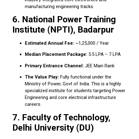
manufacturing engineering tracks.
6. National Power Training
Institute (NPTI), Badarpur
Estimated Annual Fee:
~₹1,25,000 / Year
Median Placement Package:
₹5.5 LPA – ₹7 LPA
Primary Entrance Channel:
JEE Main Rank
The Value Play:
Fully functional under the
Ministry of Power, Govt of India. This is a highly
specialized institute for students targeting Power
Engineering and core electrical infrastructure
careers.
7. Faculty of Technology,
Delhi University (DU)