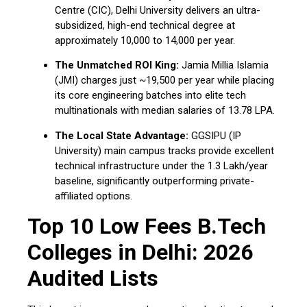
Centre (CIC), Delhi University delivers an ultra-
subsidized, high-end technical degree at
approximately ₹10,000 to ₹14,000 per year.
The Unmatched ROI King:
Jamia Millia Islamia
(JMI) charges just ~₹19,500 per year while placing
its core engineering batches into elite tech
multinationals with median salaries of ₹13.78 LPA.
The Local State Advantage:
GGSIPU (IP
University) main campus tracks provide excellent
technical infrastructure under the ₹1.3 Lakh/year
baseline, significantly outperforming private-
affiliated options.
Top 10 Low Fees B.Tech
Colleges in Delhi: 2026
Audited Lists