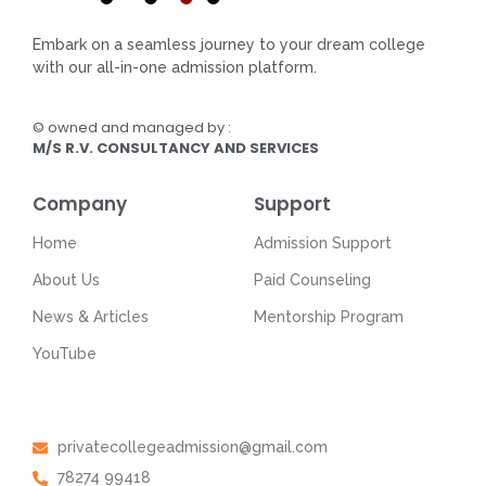
Embark on a seamless journey to your dream college
with our all-in-one admission platform.
© owned and managed by :
M/S R.V. CONSULTANCY AND SERVICES
Company
Support
Home
Admission Support
About Us
Paid Counseling
News & Articles
Mentorship Program
YouTube
Get In Touch
privatecollegeadmission@gmail.com
78274 99418