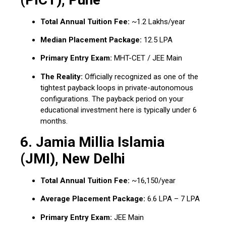
Total Annual Tuition Fee:
~₹1.2 Lakhs/year
Median Placement Package:
₹12.5 LPA
Primary Entry Exam:
MHT-CET / JEE Main
The Reality:
Officially recognized as one of the
tightest payback loops in private-autonomous
configurations.
The payback period on your
educational investment here is typically under 6
months.
6.
Jamia Millia Islamia
(JMI), New Delhi
Total Annual Tuition Fee:
~₹16,150/year
Average Placement Package:
₹6.6 LPA – ₹7 LPA
Primary Entry Exam:
JEE Main