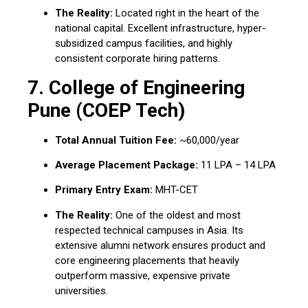
The Reality:
Located right in the heart of the
national capital.
Excellent infrastructure, hyper-
subsidized campus facilities, and highly
consistent corporate hiring patterns.
7.
College of Engineering
Pune (COEP Tech)
Total Annual Tuition Fee:
~₹60,000/year
Average Placement Package:
₹11 LPA – ₹14 LPA
Primary Entry Exam:
MHT-CET
The Reality:
One of the oldest and most
respected technical campuses in Asia.
Its
extensive alumni network ensures product and
core engineering placements that heavily
outperform massive, expensive private
universities.