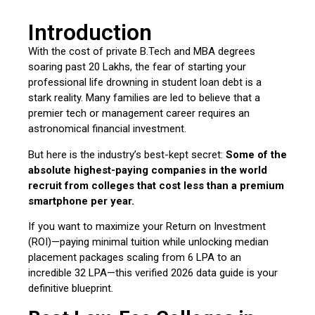
Introduction
With the cost of private B.Tech and MBA degrees
soaring past ₹20 Lakhs, the fear of starting your
professional life drowning in student loan debt is a
stark reality. Many families are led to believe that a
premier tech or management career requires an
astronomical financial investment.
But here is the industry’s best-kept secret:
Some of the
absolute highest-paying companies in the world
recruit from colleges that cost less than a premium
smartphone per year.
If you want to maximize your Return on Investment
(ROI)—paying minimal tuition while unlocking median
placement packages scaling from ₹6 LPA to an
incredible ₹32 LPA—this verified 2026 data guide is your
definitive blueprint.