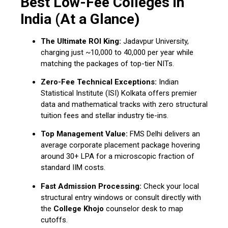
Best Low-Fee Colleges in
India (At a Glance)
The Ultimate ROI King:
Jadavpur University,
charging just ~₹10,000 to ₹40,000 per year while
matching the packages of top-tier NITs.
Zero-Fee Technical Exceptions:
Indian
Statistical Institute (ISI) Kolkata offers premier
data and mathematical tracks with zero structural
tuition fees and stellar industry tie-ins.
Top Management Value:
FMS Delhi delivers an
average corporate placement package hovering
around ₹30+ LPA for a microscopic fraction of
standard IIM costs.
Fast Admission Processing:
Check your local
structural entry windows or consult directly with
the
College Khojo
counselor desk to map
cutoffs.