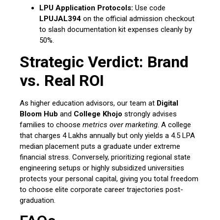
LPU Application Protocols:
Use code
LPUJAL394
on the official admission checkout
to slash documentation kit expenses cleanly by
50%.
Strategic Verdict: Brand
vs. Real ROI
As higher education advisors, our team at
Digital
Bloom Hub
and
College Khojo
strongly advises
families to choose
metrics over marketing
. A college
that charges ₹4 Lakhs annually but only yields a ₹4.5 LPA
median placement puts a graduate under extreme
financial stress.
Conversely, prioritizing regional state
engineering setups or highly subsidized universities
protects your personal capital, giving you total freedom
to choose elite corporate career trajectories post-
graduation.