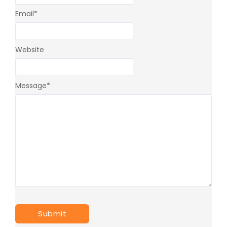
Email
*
Website
Message
*