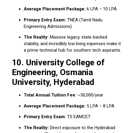
Average Placement Package:
₹6 LPA – ₹10 LPA
Primary Entry Exam:
TNEA (Tamil Nadu
Engineering Admissions)
The Reality:
Massive legacy, state-backed
stability, and incredibly low living expenses make it
a prime technical hub for southern tech aspirants.
10.
University College of
Engineering, Osmania
University, Hyderabad
Total Annual Tuition Fee:
~₹50,000/year
Average Placement Package:
₹5 LPA – ₹8 LPA
Primary Entry Exam:
TS EAMCET
The Reality:
Direct exposure to the Hyderabad