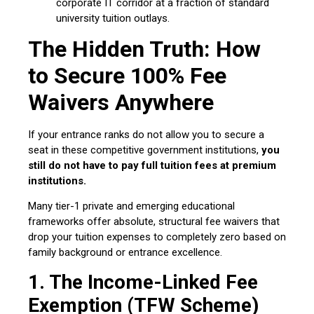
corporate IT corridor at a fraction of standard
university tuition outlays.
The Hidden Truth: How
to Secure 100% Fee
Waivers Anywhere
If your entrance ranks do not allow you to secure a
seat in these competitive government institutions,
you
still do not have to pay full tuition fees at premium
institutions.
Many tier-1 private and emerging educational
frameworks offer absolute, structural fee waivers that
drop your tuition expenses to completely zero based on
family background or entrance excellence.
1. The Income-Linked Fee
Exemption (TFW Scheme)