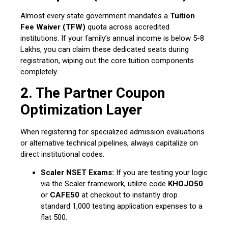
Almost every state government mandates a
Tuition
Fee Waiver (TFW)
quota across accredited
institutions.
If your family’s annual income is below ₹5-8
Lakhs, you can claim these dedicated seats during
registration, wiping out the core tuition components
completely.
2. The Partner Coupon
Optimization Layer
When registering for specialized admission evaluations
or alternative technical pipelines, always capitalize on
direct institutional codes.
Scaler NSET Exams:
If you are testing your logic
via the Scaler framework, utilize code
KHOJO50
or
CAFE50
at checkout to instantly drop
standard ₹1,000 testing application expenses to a
flat ₹500.