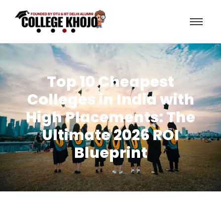
Top 10 Cheapest
Colleges in India with
High Placements: The
Ultimate 2026 ROI
Blueprint