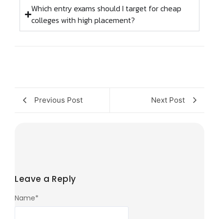
Which entry exams should I target for cheap
colleges with high placement?
Previous Post
Next Post
Leave a Reply
Name
*