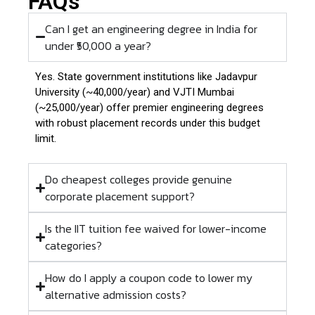
FAQs
Can I get an engineering degree in India for
under ₹50,000 a year?
Yes.
State government institutions like Jadavpur
University (~₹40,000/year) and VJTI Mumbai
(~₹25,000/year) offer premier engineering degrees
with robust placement records under this budget
limit.
Do cheapest colleges provide genuine
corporate placement support?
Is the IIT tuition fee waived for lower-income
categories?
How do I apply a coupon code to lower my
alternative admission costs?