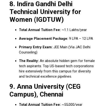
8.
Indira Gandhi Delhi
Technical University for
Women (IGDTUW)
Total Annual Tuition Fee:
~₹1.1 Lakhs/year
Average Placement Package:
₹9 LPA – ₹12 LPA
Primary Entry Exam:
JEE Main (Via JAC Delhi
Counseling)
The Reality:
An absolute hidden gem for female
tech aspirants. Top US-based tech corporations
hire extensively from this campus for diversity
and technical excellence pipelines.
9.
Anna University (CEG
Campus), Chennai
Total Annual Tuition Fee:
~₹55,000/year