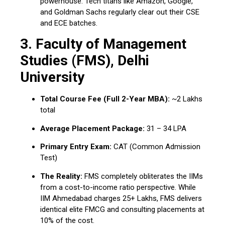
powerhouse.
Tech titans like Amazon, Google,
and Goldman Sachs regularly clear out their CSE
and ECE batches.
3.
Faculty of Management
Studies (FMS), Delhi
University
Total Course Fee (Full 2-Year MBA):
~₹2 Lakhs
total
Average Placement Package:
₹31 – ₹34 LPA
Primary Entry Exam:
CAT (Common Admission
Test)
The Reality:
FMS completely obliterates the IIMs
from a cost-to-income ratio perspective.
While
IIM Ahmedabad charges ₹25+ Lakhs, FMS delivers
identical elite FMCG and consulting placements at
10% of the cost.