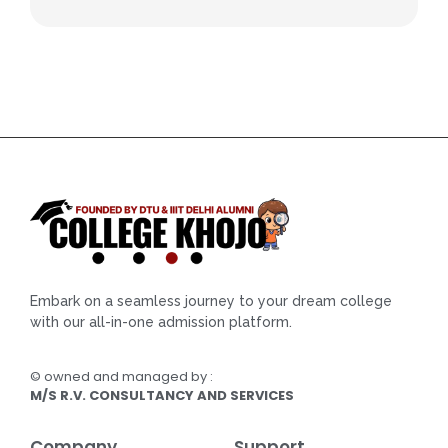
Embark on a seamless journey to your dream college
with our all-in-one admission platform.
© owned and managed by :
M/S R.V. CONSULTANCY AND SERVICES
Company
Support