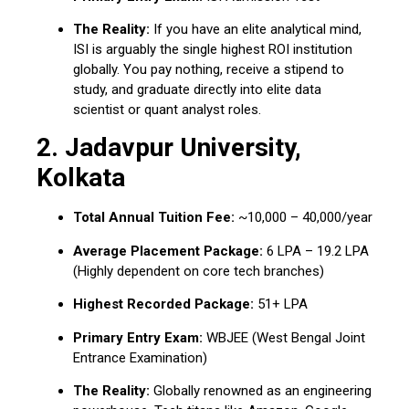
The Reality:
If you have an elite analytical mind,
ISI is arguably the single highest ROI institution
globally.
You pay nothing, receive a stipend to
study, and graduate directly into elite data
scientist or quant analyst roles.
2.
Jadavpur University,
Kolkata
Total Annual Tuition Fee:
~₹10,000 – ₹40,000/year
Average Placement Package:
₹6 LPA – ₹19.2 LPA
(Highly dependent on core tech branches)
Highest Recorded Package:
₹51+ LPA
Primary Entry Exam:
WBJEE (West Bengal Joint
Entrance Examination)
The Reality:
Globally renowned as an engineering