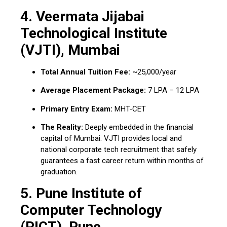
4.
Veermata Jijabai
Technological Institute
(VJTI), Mumbai
Total Annual Tuition Fee:
~₹25,000/year
Average Placement Package:
₹7 LPA – ₹12 LPA
Primary Entry Exam:
MHT-CET
The Reality:
Deeply embedded in the financial
capital of Mumbai.
VJTI provides local and
national corporate tech recruitment that safely
guarantees a fast career return within months of
graduation.
5.
Pune Institute of
Computer Technology
(PICT), Pune