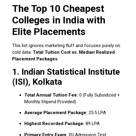
The Top 10 Cheapest
Colleges in India with
Elite Placements
This list ignores marketing fluff and focuses purely on
cold data:
Total Tuition Cost vs. Median Realized
Placement Packages.
1.
Indian Statistical Institute
(ISI), Kolkata
Total Annual Tuition Fee:
₹0 (Fully Subsidized +
Monthly Stipend Provided)
Average Placement Package:
₹25.5 LPA
Highest Recorded Package:
₹89 LPA
Primary Entry Exam:
ISI Admission Test